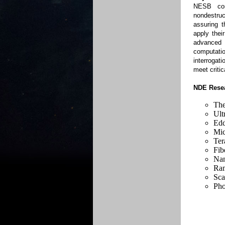
NESB con
nondestruc
assuring t
apply thei
advanced
computati
interrogat
meet criti
NDE Resea
Th
Ult
Edd
Mi
Ter
Fib
Nan
Ram
Sca
Pho