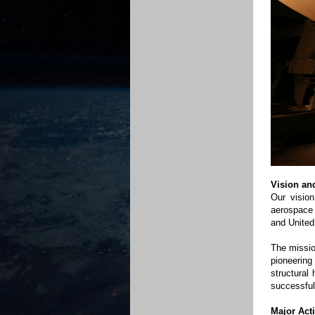
Vision an
Our vision
aerospace 
and United
The missio
pioneerin
structural
successful
Major Acti