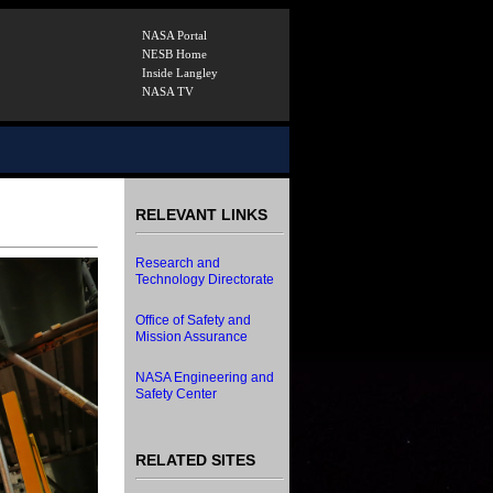
NASA Portal
NESB Home
Inside Langley
NASA TV
RELEVANT LINKS
Research and
Technology Directorate
Office of Safety and
Mission Assurance
NASA Engineering and
Safety Center
RELATED SITES