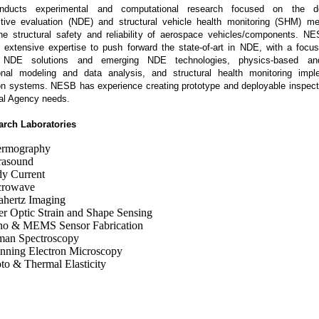
ducts experimental and computational research focused on the d
tive evaluation (NDE) and structural vehicle health monitoring (SHM) me
he structural safety and reliability of aerospace vehicles/components. N
r extensive expertise to push forward the state-of-art in NDE, with a focu
 NDE solutions and emerging NDE technologies, physics-based a
onal modeling and data analysis, and structural health monitoring impl
ion systems. NESB has experience creating prototype and deployable inspecti
cal Agency needs.
rch Laboratories
ermography
rasound
y Current
crowave
ahertz Imaging
er Optic Strain and Shape Sensing
o & MEMS Sensor Fabrication
an Spectroscopy
nning Electron Microscopy
to & Thermal Elasticity