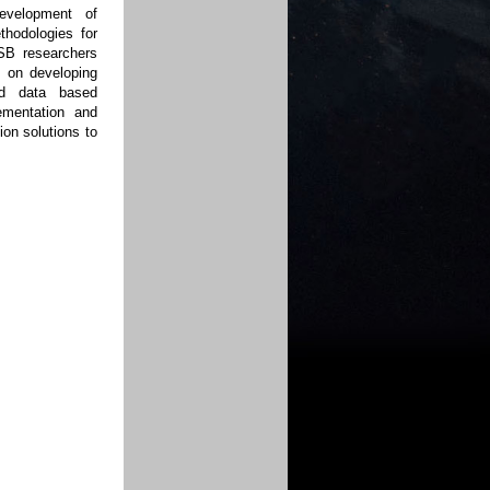
evelopment of
thodologies for
ESB researchers
s on developing
nd data based
ementation and
on solutions to