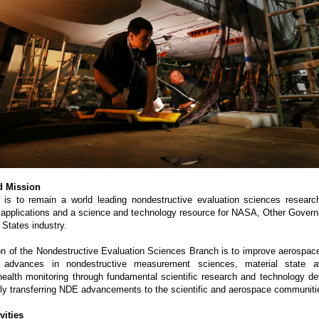
d Mission
 is to remain a world leading nondestructive evaluation sciences research
applications and a science and technology resource for NASA, Other Gover
 States industry.
n of the Nondestructive Evaluation Sciences Branch is to improve aerospac
g advances in nondestructive measurement sciences, material state 
 health monitoring through fundamental scientific research and technology d
ly transferring NDE advancements to the scientific and aerospace communiti
vities