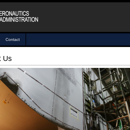
Contact
t Us