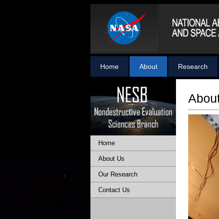
Home
About
Research
Abou
Home
About Us
Our Research
Contact Us