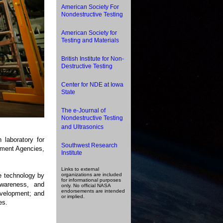
American Society For
Nondestructive Testing
American Society for
Testing and Materials
British Institute for Non-
Destructive Testing
Center for NDE at Iowa
State
The e-Journal of
Nondestructive Testing
and Ultrasonics
 laboratory for
Southwest Research
nment Agencies,
Institute
Links to external
e technology by
organizations are included
for informational purposes
awareness, and
only. No official NASA
endorsements are intended
evelopment; and
or implied.
es.