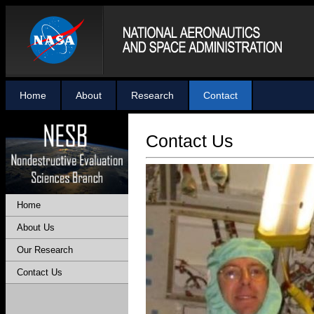
Home
About
Research
Contact
Contact Us
Home
About Us
Our Research
Contact Us