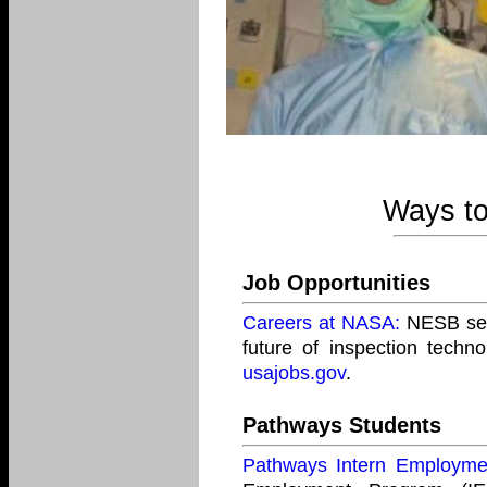
Ways to
Job Opportunities
Careers at NASA:
NESB seek
future of inspection techn
usajobs.gov
.
Pathways Students
Pathways Intern Employm