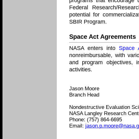
programs that encourage 
Federal Research/Resear
potential for commercializ
SBIR Program.
Space Act Agreements
NASA enters into
Space 
nonreimbursable, with var
and program objectives, in
activities.
Jason Moore
Branch Head
Nondestructive Evaluation Sc
NASA Langley Research Cent
Phone: (757) 864-6695
Email:
jason.p.moore@nasa.