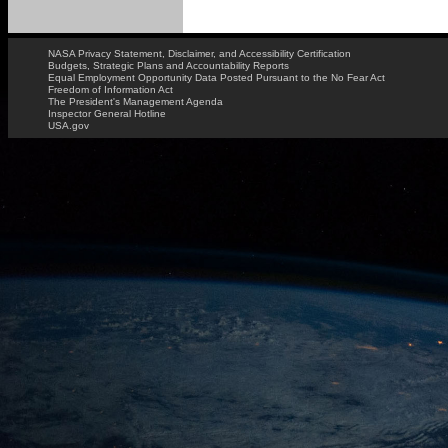
NASA Privacy Statement, Disclaimer, and Accessibility Certification
Budgets, Strategic Plans and Accountability Reports
Equal Employment Opportunity Data Posted Pursuant to the No Fear Act
Freedom of Information Act
The President's Management Agenda
Inspector General Hotline
USA.gov