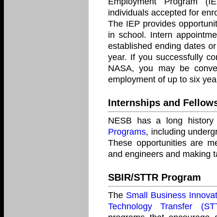
Employment Program (IE
individuals accepted for enr
The IEP provides opportuniti
in school. Intern appointme
established ending dates or
year. If you successfully 
NASA, you may be conver
employment of up to six yea
Internships and Fellow
NESB has a long history o
Programs
, including underg
These opportunities are me
and engineers and making t
SBIR/STTR Program
The
Small Business Innova
Technology Transfer (S